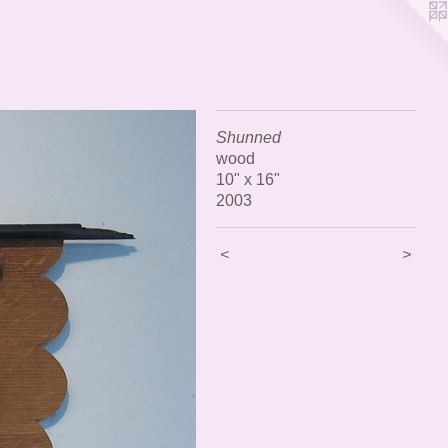
Shunned
wood
10" x 16"
2003
<
>