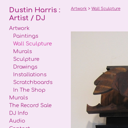
Dustin Harris :
Artwork
>
Wall Sculpture
Artist / DJ
Artwork
Paintings
Wall Sculpture
Murals
Sculpture
Drawings
Installations
Scratchboards
In The Shop
Murals
The Record Sale
DJ Info
Audio