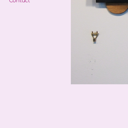
Contact