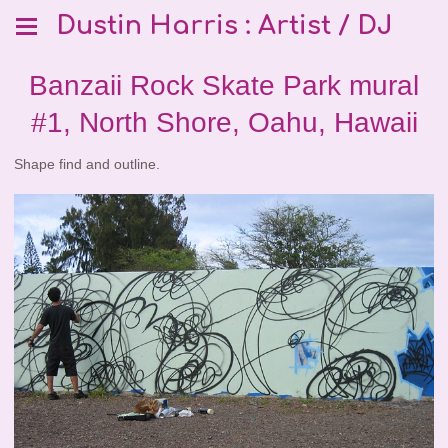
Dustin Harris : Artist / DJ
Banzaii Rock Skate Park mural
#1, North Shore, Oahu, Hawaii
Shape find and outline.