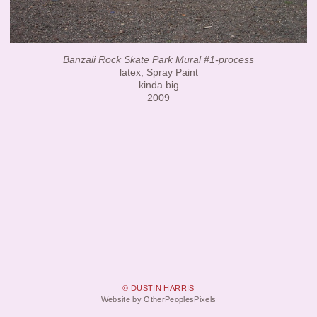
Banzaii Rock Skate Park Mural #1-process
latex, Spray Paint
kinda big
2009
© DUSTIN HARRIS
Website by OtherPeoplesPixels