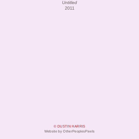
Untitled
2011
© DUSTIN HARRIS
Website by OtherPeoplesPixels