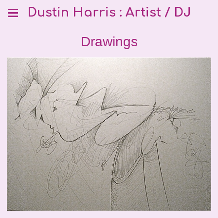
Dustin Harris : Artist / DJ
Drawings