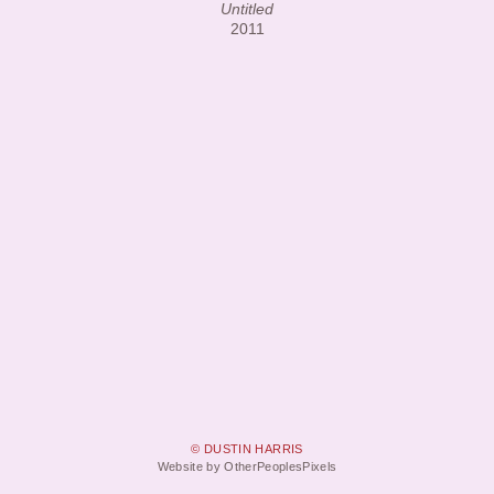
Untitled
2011
© DUSTIN HARRIS
Website by OtherPeoplesPixels