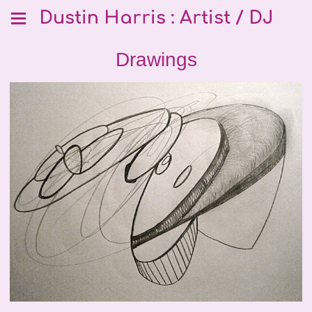
Dustin Harris : Artist / DJ
Drawings